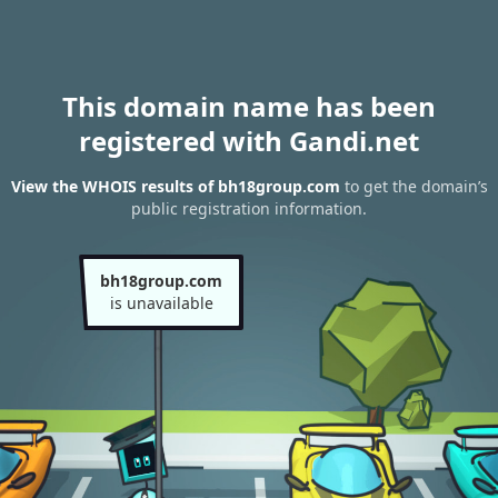
This domain name has been
registered with Gandi.net
View the WHOIS results of bh18group.com
to get the domain’s
public registration information.
bh18group.com
is unavailable