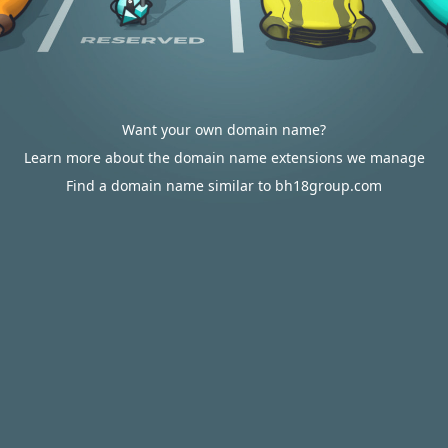
Want your own domain name?
Learn more about the domain name extensions we manage
Find a domain name similar to bh18group.com